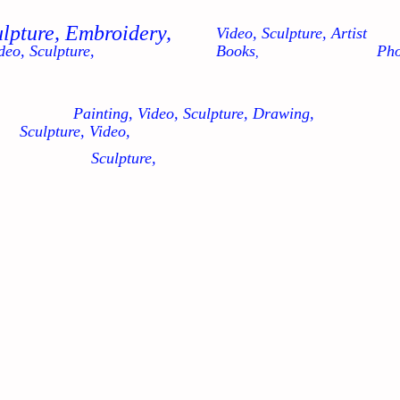
ulpture, Embroidery,
Video, Sculpture, Artist
deo, Sculpture,
Books
Pho
,
Painting, Video, Sculpture, Drawing,
Sculpture, Video,
Sculpture,