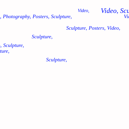
Video, Sc
Video,
, Photography, Posters, Sculpture,
Vi
Sculpture, Posters, Video,
Sculpture,
, Sculpture,
ture,
Sculpture,