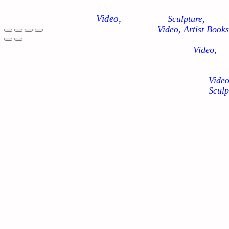
Video,
Sculpture,
Video, Artist Books
Video,
Video
Sculp