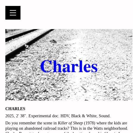
CHARLES
2025, 2' 38''. Experimental doc. HDV, Black & White, Sound.
Do you remember the scene in
Killer of Sheep
(1978) where the kids are
playing on abandoned railroad tracks? This is in the Watts neighborhood.