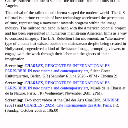
Charles Burnett took me to some of the locations from his films in Los
Angeles.
The arrival of the railroad and cinema shaped the modern world. The U.S.
railroad is a prime example of how technology accelerated the perception
of time, representing a movement towards progress within the image
industry. The railroad ran hand in hand with the American colonial project
and has been represented in numerous mainstream American films as a way
to construct imagery. The L.A. Rebellion film movement, an “alternative”
type of cinema that existed outside the mainstream despite being created in
Hollywood, engendered a kind of Resistance Image, prompting viewers to
engage with the work through their labor and the ghosts of their
imagination.
Screening:
CHARLES
,
RENCONTRES INTERNATIONALES
PARIS/BERLIN new cinema and contemporary art
,
Silent Green
Kulturquartier, Berlin, GR (Saturday 6 June 2026 - 8PM - Cinema 2).
Screening:
CHARL
ES
,
RENCONTRES INTERNATIONALES
PARIS/BERLIN new cinema and contemporary art
,
Musée de la Chasse et
de la Nature, Paris, FR (Wednesday: November 26th, 2PM).
Screening:
Two short videos at the Cité des Arts CineClub,
SUNRISE
(2021)
and
CHARLES (2025)
.
Cité Internationale des Arts, Paris
, FR.
(Sunday, October 26th at 18h30)