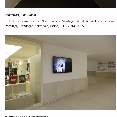
Sebastian, The Ghost
Exhibition view Prémio Novo Banco Revelação 2014 ­ Nova Fotografia em
Portugal, Fundação Serralves, Porto, PT , 2014-2015.