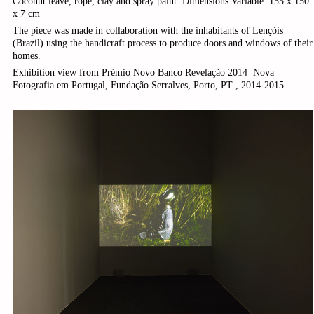
Coconut leave, rope, clay and spray paint. Dimensions Variable. 155 x 150
x 7 cm
The piece was made in collaboration with the inhabitants of Lençóis
(Brazil) using the handicraft process to produce doors and windows of their
homes.
Exhibition view from Prémio Novo Banco Revelação 2014 ­ Nova
Fotografia em Portugal, Fundação Serralves, Porto, PT , 2014-2015