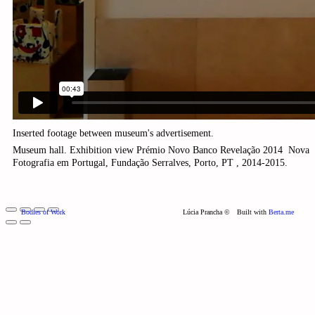
Inserted footage between museum's
advertisement.
Museum hall. Exhibition view Prémio Novo Banco Revelação 2014 ­ Nova
Fotografia em Portugal, Fundação Serralves, Porto, PT , 2014-2015.
Bodies of Work
Lúcia Prancha ©
Built with
Berta.me