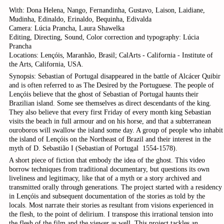
With: Dona Helena, Nango, Fernandinha, Gustavo, Laison, Laidiane,
Mudinha, Edinaldo, Erinaldo, Bequinha, Edivalda
Camera: Lúcia Prancha, Laura Shawelka
Editing, Directing, Sound, Color correction and typography: Lúcia
Prancha
Locations: Lençóis, Maranhão, Brasil; CalArts - California - Institute of
the Arts, California, USA.
Synopsis: Sebastian of Portugal disappeared in the battle of Alcácer Quibir
and is often referred to as The Desired by the Portuguese. The people of
Lençóis believe that the ghost of Sebastian of Portugal haunts their
Brazilian island. Some see themselves as direct descendants of the king.
They also believe that every first Friday of every month king Sebastian
visits the beach in full armour and on his horse, and that a subterranean
ouroboros will swallow the island some day. A group of people who inhabit
the island of Lençóis on the Northeast of Brazil and their interest in the
myth of D. Sebastião I (Sebastian of Portugal ­ 1554­-1578).
A short piece of fiction that embody the idea of the ghost. This video
borrow techniques from traditional documentary, but questions its own
liveliness and legitimacy, like that of a myth or a story archived and
transmitted orally through generations. The project started with a residency
in Lençóis and subsequent documentation of the stories as told by the
locals. Most narrate their stories as resultant from visions experienced in
the flesh, to the point of delirium. I transpose this irrational tension into
the flesh of the film and the viewer as well. This project tackles an