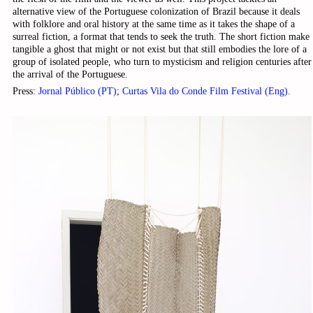
alternative view of the Portuguese colonization of Brazil because it deals
with folklore and oral history at the same time as it takes the shape of a
surreal fiction, a format that tends to seek the truth. The short fiction make
tangible a ghost that might or not exist but that still embodies the lore of a
group of isolated people, who turn to mysticism and religion centuries after
the arrival of the Portuguese.
Press:
Jornal Público (PT)
;
Curtas Vila do Conde Film Festival (Eng)
.