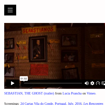
SEBASTIAN, THE GHOST (trailer)
from
Lucia Prancha
on
Vimeo
.
Screenings:
24 Curtas Vila do Conde, Portugal, July, 2016
;
Les Rencontres