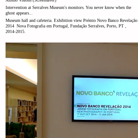
Albino Visions (Screensaver)
Intervention at Serralves Museum's monitors. You never know when the
ghost appears...
Museum hall and cafeteria. Exhibition view Prémio Novo Banco Revelação
2014 ­ Nova Fotografia em Portugal, Fundação Serralves, Porto, PT ,
2014-2015.