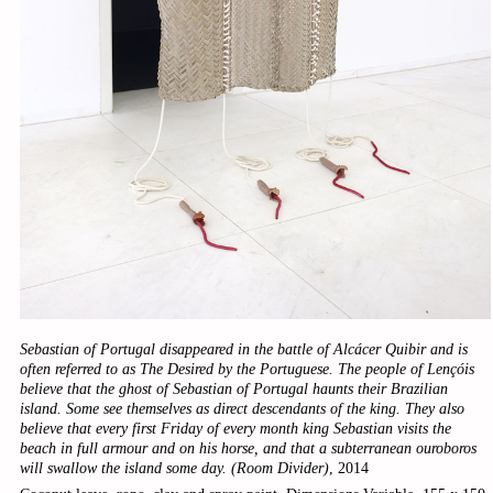
Sebastian of Portugal disappeared in the battle of Alcácer Quibir and is
often referred to as The Desired by the Portuguese. The people of Lençóis
believe that the ghost of Sebastian of Portugal haunts their Brazilian
island. Some see themselves as direct descendants of the king. They also
believe that every first Friday of every month king Sebastian visits the
beach in full armour and on his horse, and that a subterranean ouroboros
will swallow the island some day. (Room Divider)
, 2014