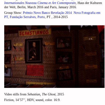
Internationales Nouveau Cinema et Art Contemporain
, Haus der Kulturen
der Welt, Berlin, March 2016 and Paris, January 2016.
Group Show:
Prémio Novo Banco Revelação 2014 ­ Nova Fotografia em
PT, Fundação Serralves, Porto
, PT , 2014-2015
Video stills from
Sebastian, The Ghost
, 2015
Fiction, 14’57’’, HDV, sound, color. 16:9.