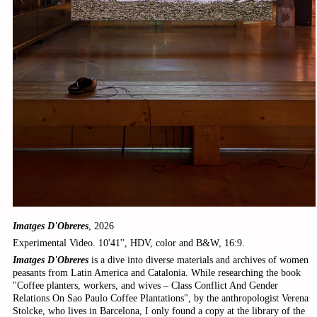
Imatges D'Obreres
, 2026
Experimental Video. 10'41'', HDV, color and B&W, 16:9.
Imatges D'Obreres
is a dive into diverse materials and archives of women
peasants from Latin America and Catalonia. While researching the book
"Coffee planters, workers, and wives – Class Conflict And Gender
Relations On Sao Paulo Coffee Plantations", by the anthropologist Verena
Stolcke, who lives in Barcelona, I only found a copy at the library of the