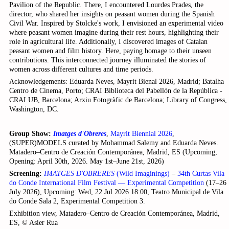
Pavilion of the Republic. There, I encountered Lourdes Prades, the
director, who shared her insights on peasant women during the Spanish
Civil War. Inspired by Stolcke's work, I envisioned an experimental video
where peasant women imagine during their rest hours, highlighting their
role in agricultural life. Additionally, I discovered images of Catalan
peasant women and film history. Here, paying homage to their unseen
contributions. This interconnected journey illuminated the stories of
women across different cultures and time periods.
Acknowledgements: Eduarda Neves, Mayrit Bienal 2026, Madrid; Batalha
Centro de Cinema, Porto; CRAI Biblioteca del Pabellón de la República -
CRAI UB, Barcelona; Arxiu Fotogràfic de Barcelona; Library of Congress,
Washington, DC.
Group Show:
Imatges d'Obreres
,
Mayrit Biennial 2026
,
(SUPER)MODELS curated by Mohammad Salemy and Eduarda Neves.
Matadero–Centro de Creación Contemporánea, Madrid, ES (Upcoming,
Opening: April 30th, 2026. May 1st–June 21st, 2026)
Screening:
IMATGES D'OBRERES
(Wild Imaginings)
–
34th Curtas Vila
do Conde International Film Festival — Experimental Competition
(17–26
July 2026), Upcoming: Wed, 22 Jul 2026 18:00, Teatro Municipal de Vila
do Conde Sala 2, Experimental Competition 3.
Exhibition view, Matadero–Centro de Creación Contemporánea, Madrid,
ES, © Asier Rua