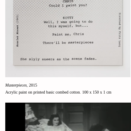
Masterpieces
,
2015
Acrylic paint on printed basic combed cotton. 100 x 150 x 1 cm