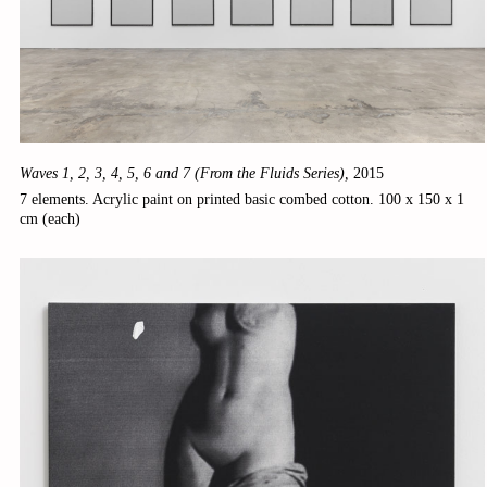
Waves 1, 2, 3, 4, 5, 6 and 7 (From the Fluids Series),
2015
7 elements. Acrylic paint on printed basic combed cotton. 100 x 150 x 1
cm (each)