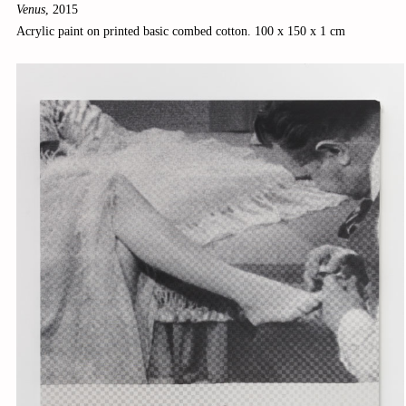
Venus
,
2015
Acrylic paint on printed basic combed cotton. 100 x 150 x 1 cm