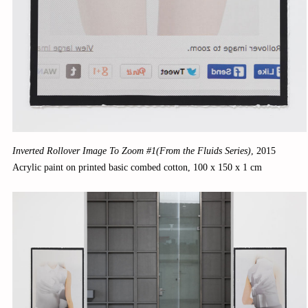
Inverted Rollover Image To Zoom #1(From the Fluids Series)
,
2015
Acrylic paint on printed basic combed cotton, 100 x 150 x 1 cm