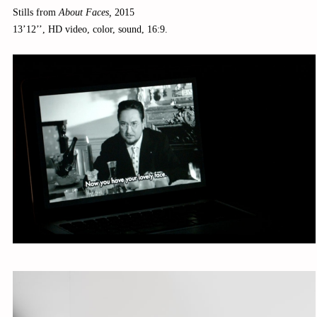
Stills from
About Faces,
2015
13’12’’, HD video, color, sound, 16:9.