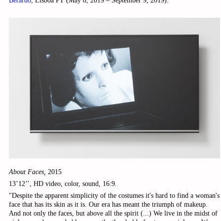
Berardo
, Lisboa PT (May 8, 2019 – September 9, 2019).
About Faces,
2015
13’12’’, HD video, color, sound, 16:9.
"Despite the apparent simplicity of the costumes it's hard to find a woman's
face that has its skin as it is. Our era has meant the triumph of makeup.
And not only the faces, but above all the spirit (...) We live in the midst of