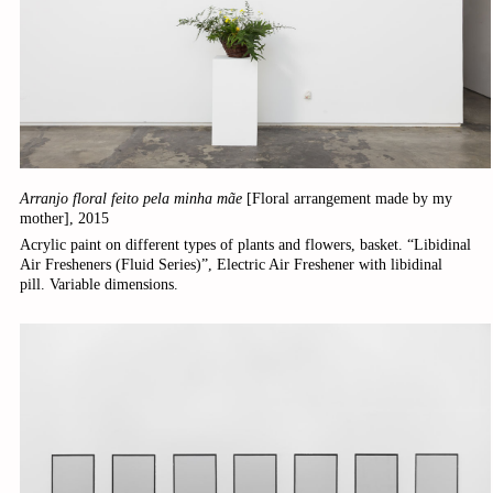
Arranjo floral feito pela minha mãe
[Floral arrangement made by my
mother],
2015
Acrylic paint on different types of plants and flowers, basket. “Libidinal
Air Fresheners (Fluid Series)”, Electric Air Freshener with libidinal
pill. Variable dimensions.