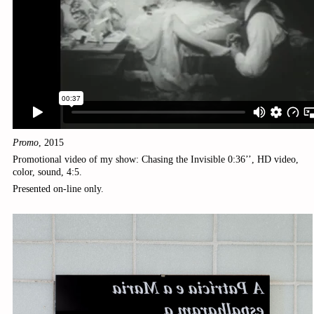
Promo
,
2015
Promotional video of my show:
Chasing the Invisible
0:36’’, HD video,
color, sound, 4:5.
Presented on-line only.