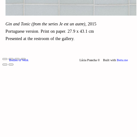
Gin and Tonic (from the series Je est un autre),
2015
Portuguese version. Print on paper. 27.9 x 43.1 cm
Presented at the restroom of the gallery.
Bodies of Work
Lúcia Prancha ©
Built with
Berta.me