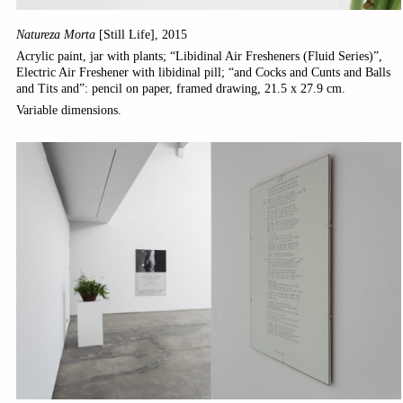
Natureza Morta
[Still Life], 2015
Acrylic paint, jar with plants; “Libidinal Air Fresheners (Fluid Series)”,
Electric Air Freshener with libidinal pill; “and Cocks and Cunts and Balls
and Tits and”: pencil on paper, framed drawing, 21.5 x 27.9 cm.
Variable dimensions.