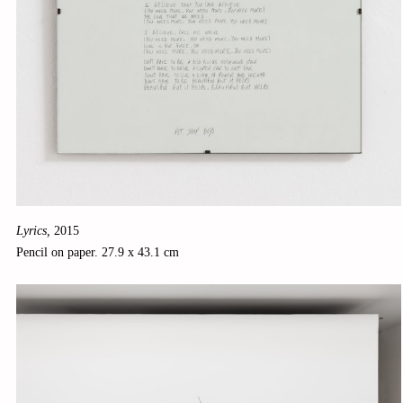
Lyrics,
2015
Pencil on paper. 27.9 x 43.1 cm