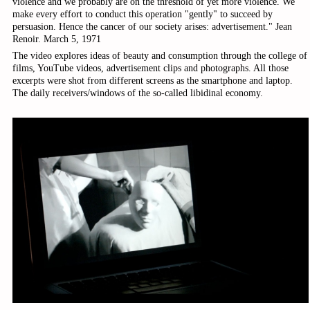
violence and we probably are on the threshold of yet more violence. We
make every effort to conduct this operation "gently" to succeed by
persuasion. Hence the cancer of our society arises: advertisement." Jean
Renoir. March 5, 1971
The video explores ideas of beauty and consumption through the college of
films, YouTube videos, advertisement clips and photographs. All those
excerpts were shot from different screens as the smartphone and laptop.
The daily receivers/windows of the so-called libidinal economy.