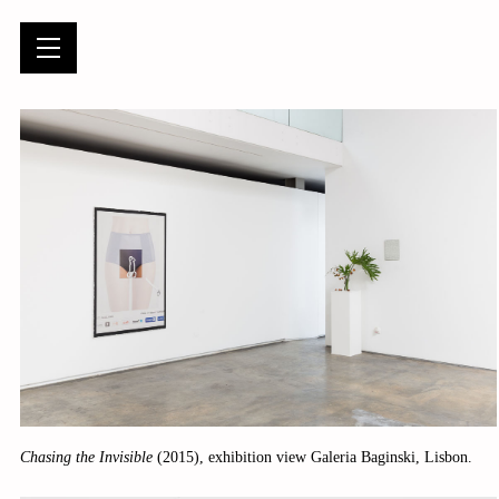
Chasing the Invisible
(2015), exhibition view Galeria Baginski, Lisbon.