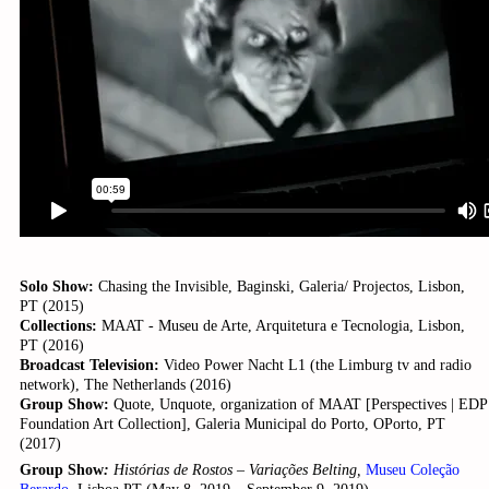
Solo Show:
Chasing the Invisible, Baginski, Galeria/ Projectos, Lisbon,
PT (2015)
Collections:
MAAT - Museu de Arte, Arquitetura e Tecnologia, Lisbon,
PT (2016)
Broadcast Television:
Video Power Nacht L1 (the Limburg tv and radio
network), The Netherlands (2016)
Group Show:
Quote, Unquote, organization of MAAT [Perspectives | EDP
Foundation Art Collection], Galeria Municipal do Porto, OPorto, PT
(2017)
Group Show
:
Histórias de Rostos – Variações Belting,
Museu Coleção