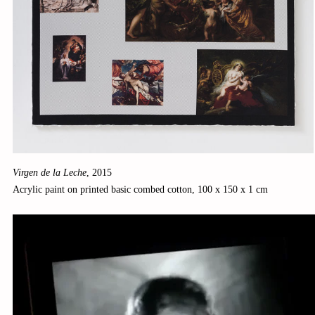
Virgen de la Leche
,
2015
Acrylic paint on printed basic combed cotton, 100 x 150 x 1 cm