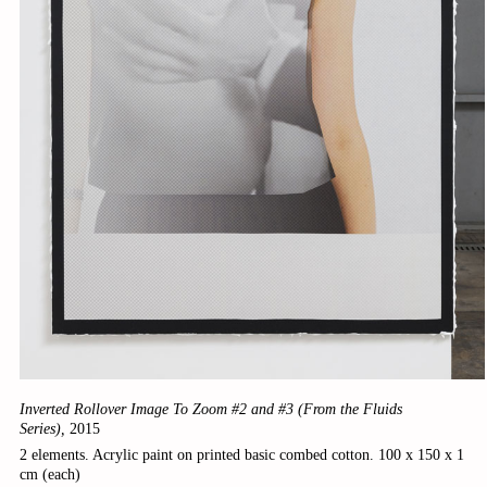
Inverted Rollover Image To Zoom #2 and #3 (From the Fluids
Series),
2015
2 elements. Acrylic paint on printed basic combed cotton. 100 x 150 x 1
cm (each)